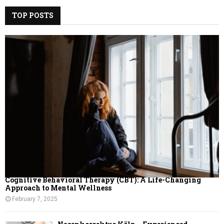
r
c
TOP POSTS
E
h
f
A
o
r
R
:
C
H
Cognitive Behavioral Therapy (CBT): A Life-Changing
Approach to Mental Wellness
February 7, 2025