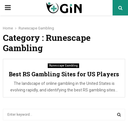
PRIMARY
MENU
Home
Runescape Gambling
Category : Runescape
Gambling
Runescape Gambling
Best RS Gambling Sites for US Players
The landscape of online gambling in the United States is
evolving rapidly, and identifying the best RS gambling sites...
S
e
a
S