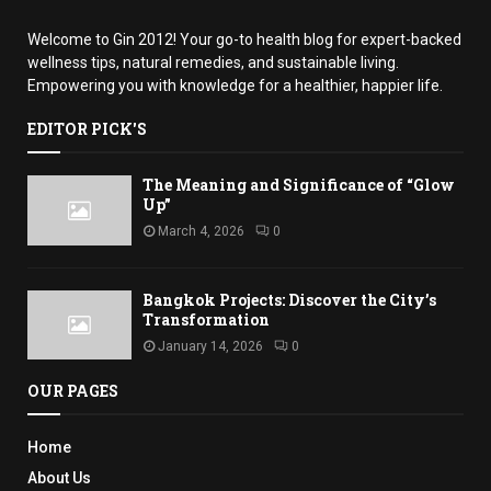
Welcome to Gin 2012! Your go-to health blog for expert-backed
wellness tips, natural remedies, and sustainable living.
Empowering you with knowledge for a healthier, happier life.
EDITOR PICK'S
The Meaning and Significance of “Glow
Up”
March 4, 2026
0
Bangkok Projects: Discover the City’s
Transformation
January 14, 2026
0
OUR PAGES
Home
About Us