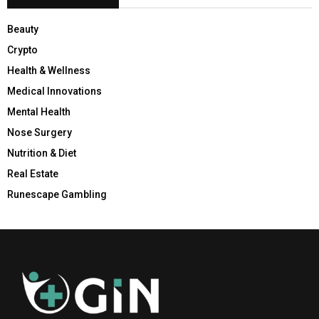
Beauty
Crypto
Health & Wellness
Medical Innovations
Mental Health
Nose Surgery
Nutrition & Diet
Real Estate
Runescape Gambling