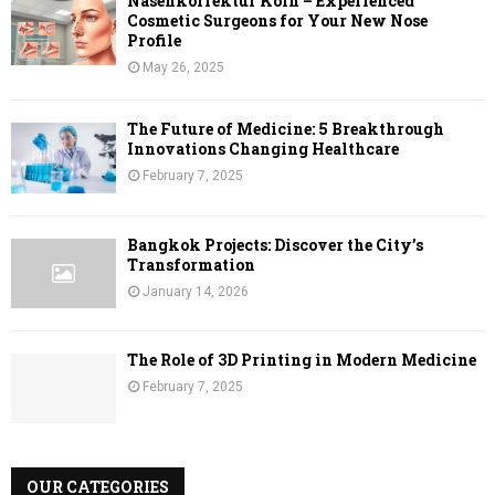
Nasenkorrektur Köln – Experienced
Cosmetic Surgeons for Your New Nose
Profile
May 26, 2025
The Future of Medicine: 5 Breakthrough
Innovations Changing Healthcare
February 7, 2025
Bangkok Projects: Discover the City’s
Transformation
January 14, 2026
The Role of 3D Printing in Modern Medicine
February 7, 2025
OUR CATEGORIES